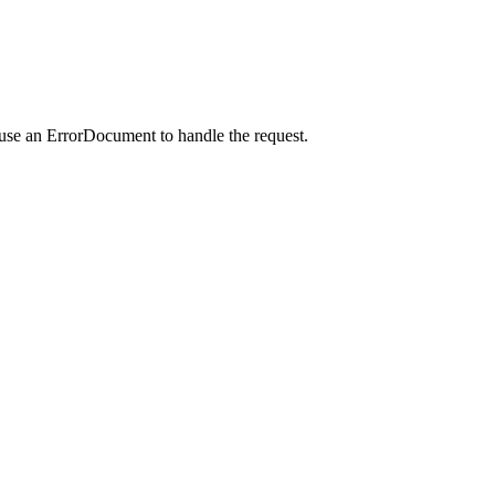
 use an ErrorDocument to handle the request.